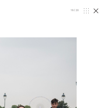
19
/
20