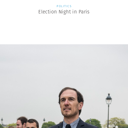
POLITICS
Election Night in Paris