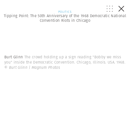
POLITICS
Tipping Point: The 50th Anniversary of the 1968 Democratic National
Convention Riots in Chicago
Burt Glinn
The crowd holding up a sign reading "Bobby we miss
you" inside the Democratic Convention. Chicago, Illinois. USA. 1968.
© Burt Glinn | Magnum Photos