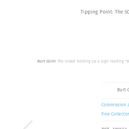
Tipping Point: The 5
Burt Glinn
The crowd holding up a sign reading "Bo
Burt 
Commission 
Fine Collector
1968
,
America