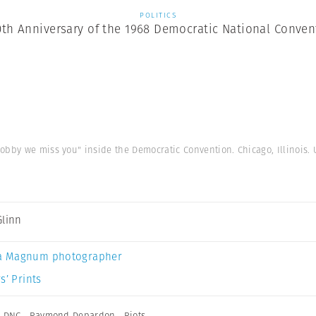
POLITICS
0th Anniversary of the 1968 Democratic National Conven
bby we miss you" inside the Democratic Convention. Chicago, Illinois. 
Glinn
a Magnum photographer
s’ Prints
,
DNC
,
Raymond Depardon
,
Riots