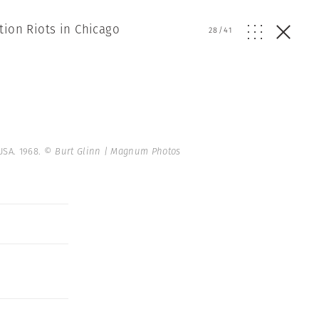
tion Riots in Chicago
28
/
41
USA. 1968.
© Burt Glinn | Magnum Photos