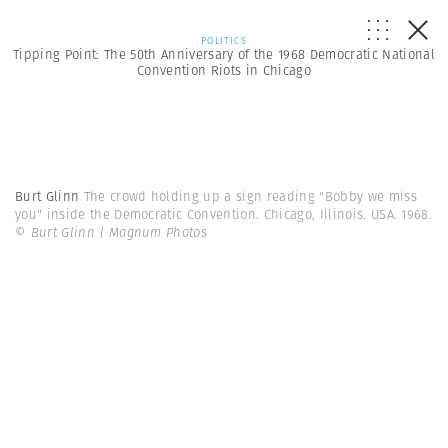
POLITICS
Tipping Point: The 50th Anniversary of the 1968 Democratic National
Convention Riots in Chicago
Burt Glinn
The crowd holding up a sign reading "Bobby we miss
you" inside the Democratic Convention. Chicago, Illinois. USA. 1968.
© Burt Glinn | Magnum Photos