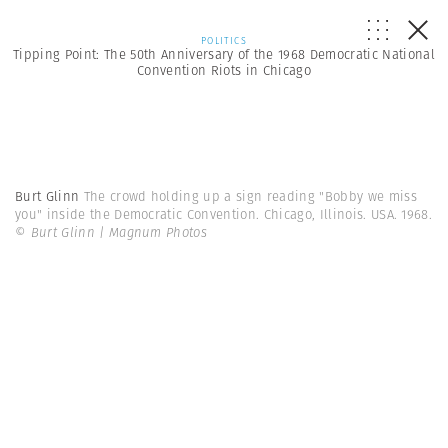
POLITICS
Tipping Point: The 50th Anniversary of the 1968 Democratic National
Convention Riots in Chicago
Burt Glinn
The crowd holding up a sign reading "Bobby we miss
you" inside the Democratic Convention. Chicago, Illinois. USA. 1968.
© Burt Glinn | Magnum Photos