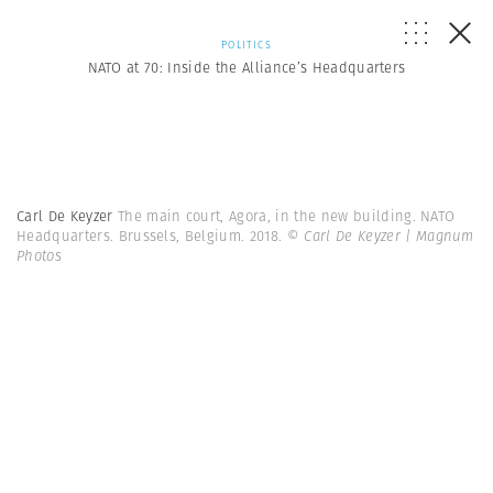
POLITICS
NATO at 70: Inside the Alliance’s Headquarters
Carl De Keyzer
The main court, Agora, in the new building. NATO
Headquarters. Brussels, Belgium. 2018.
© Carl De Keyzer | Magnum
Photos