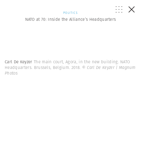
POLITICS
NATO at 70: Inside the Alliance’s Headquarters
Carl De Keyzer
The main court, Agora, in the new building. NATO
Headquarters. Brussels, Belgium. 2018.
© Carl De Keyzer | Magnum
Photos