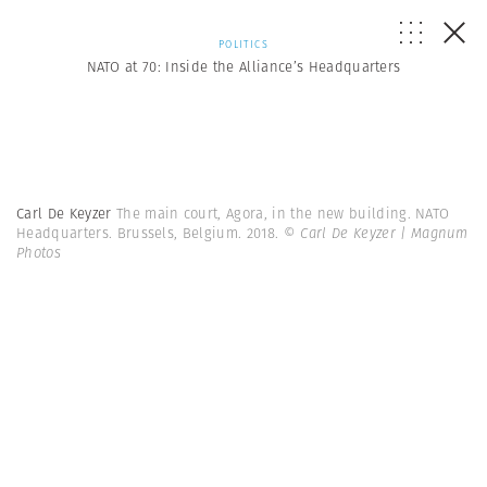
POLITICS
NATO at 70: Inside the Alliance’s Headquarters
Carl De Keyzer
The main court, Agora, in the new building. NATO
Headquarters. Brussels, Belgium. 2018.
© Carl De Keyzer | Magnum
Photos