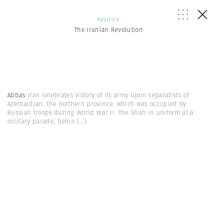
POLITICS
The Iranian Revolution
Abbas
Iran celebrates victory of its army upon separatists of
Azerbaidjan, the northern province, which was occupied by
Russian troops during World War II. The Shah in uniform at a
military parade, behin
(...)