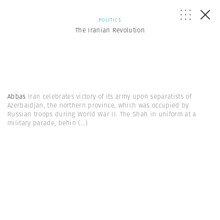
POLITICS
The Iranian Revolution
Abbas
Iran celebrates victory of its army upon separatists of
Azerbaidjan, the northern province, which was occupied by
Russian troops during World War II. The Shah in uniform at a
military parade, behin
(...)