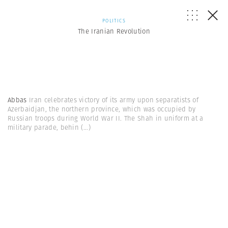
POLITICS
The Iranian Revolution
Abbas
Iran celebrates victory of its army upon separatists of
Azerbaidjan, the northern province, which was occupied by
Russian troops during World War II. The Shah in uniform at a
military parade, behin
(...)