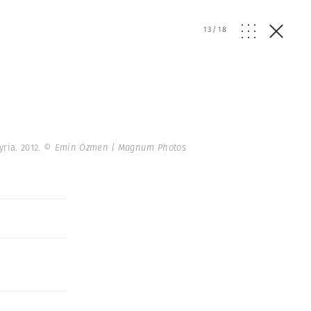
13
/
18
ria. 2012.
© Emin Özmen | Magnum Photos