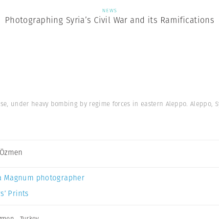
NEWS
Photographing Syria’s Civil War and its Ramifications
se, under heavy bombing by regime forces in eastern Aleppo. Aleppo, Sy
 Özmen
a Magnum photographer
s’ Prints
zmen
,
Turkey