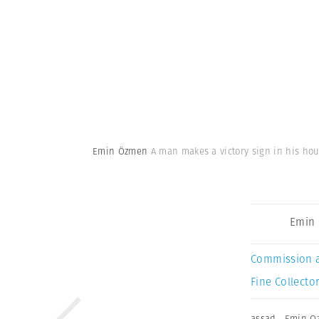
Emin Özmen
A man makes a victory sign in his hou
Emin
Commission 
Fine Collector
assad
,
Emin O