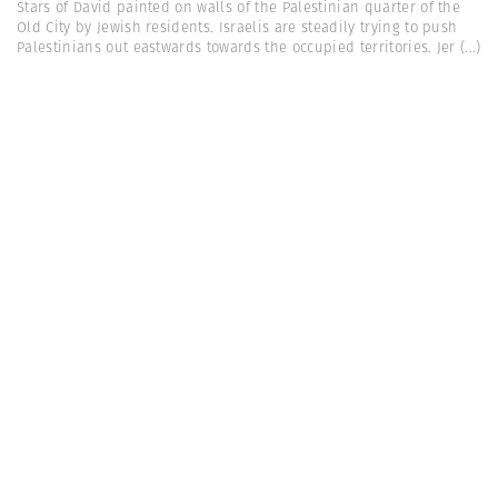
Stars of David painted on walls of the Palestinian quarter of the
Old City by Jewish residents. Israelis are steadily trying to push
Palestinians out eastwards towards the occupied territories. Jer
(...)