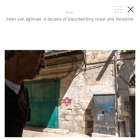
NEWS
Peter van Agtmael: A Decade of Documenting Israel and Palestine