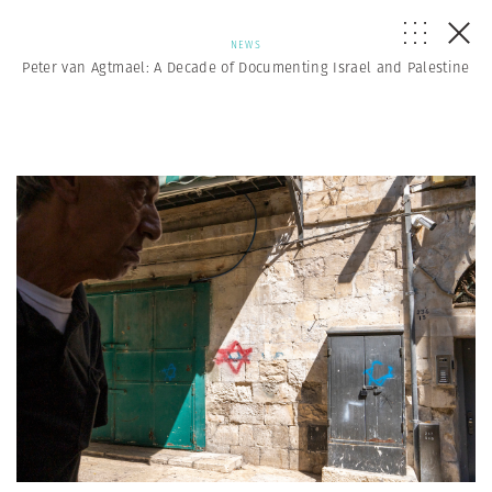
NEWS
Peter van Agtmael: A Decade of Documenting Israel and Palestine