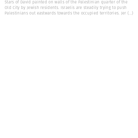
Stars of David painted on walls of the Palestinian quarter of the
Old City by Jewish residents. Israelis are steadily trying to push
Palestinians out eastwards towards the occupied territories. Jer
(...)