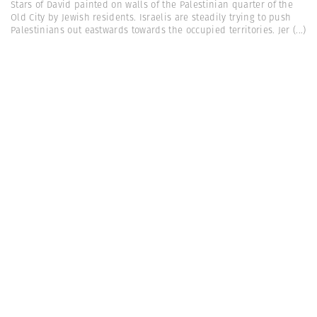
Stars of David painted on walls of the Palestinian quarter of the
Old City by Jewish residents. Israelis are steadily trying to push
Palestinians out eastwards towards the occupied territories. Jer
(...)