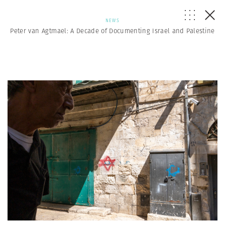
NEWS
Peter van Agtmael: A Decade of Documenting Israel and Palestine