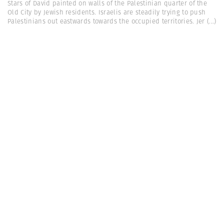
Stars of David painted on walls of the Palestinian quarter of the
Old City by Jewish residents. Israelis are steadily trying to push
Palestinians out eastwards towards the occupied territories. Jer
(...)