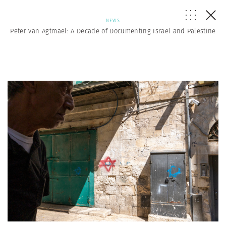
NEWS
Peter van Agtmael: A Decade of Documenting Israel and Palestine