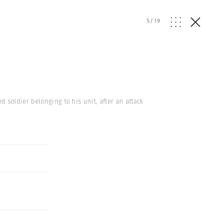
5
/
19
 soldier belonging to his unit, after an attack