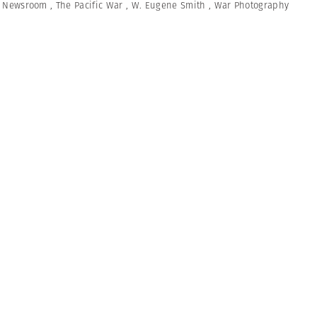
,
Newsroom
,
The Pacific War
,
W. Eugene Smith
,
War Photography