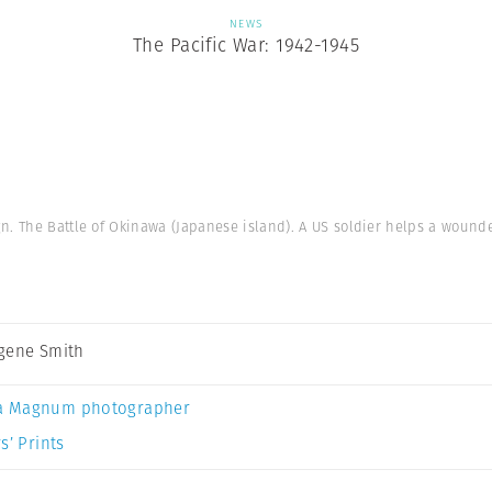
NEWS
The Pacific War: 1942-1945
n. The Battle of Okinawa (Japanese island). A US soldier helps a wounded
gene Smith
a Magnum photographer
s’ Prints