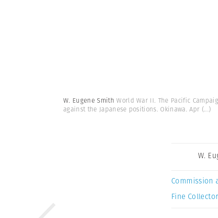
W. Eugene Smith
World War II. The Pacific Campaig
against the Japanese positions. Okinawa. Apr
(...)
W. Eu
Commission 
Fine Collector