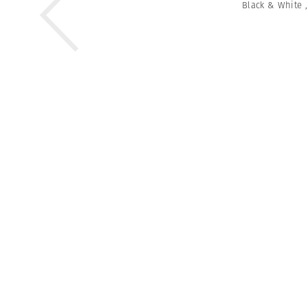
Black & White