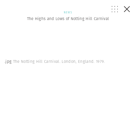
NEWS
The Highs and Lows of Notting Hill Carnival
.jpg
The Notting Hill Carnival. London, England. 1979.