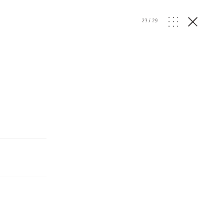
23
/
29