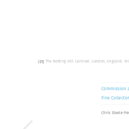
.jpg
The Notting Hill Carnival. London, England. 19
Commission 
Fine Collector
Chris Steele-Pe