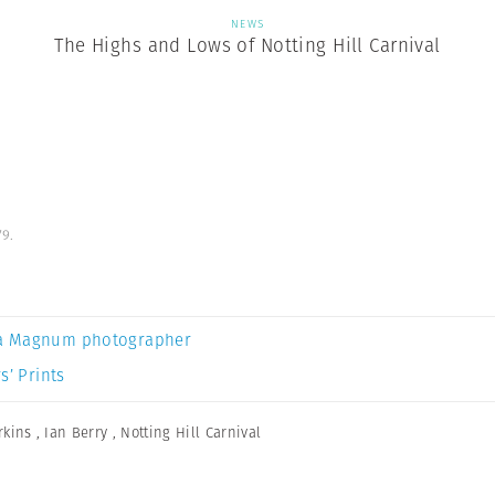
NEWS
The Highs and Lows of Notting Hill Carnival
79.
a Magnum photographer
s’ Prints
rkins
,
Ian Berry
,
Notting Hill Carnival