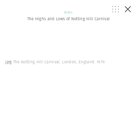
NEWS
The Highs and Lows of Notting Hill Carnival
.jpg
The Notting Hill Carnival. London, England. 1979.