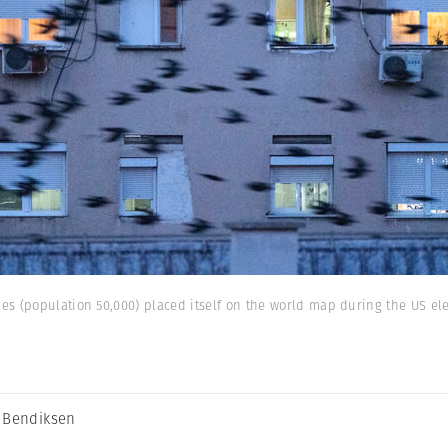
s (population 50,000) placed itself on the world map during the US ele
 Bendiksen