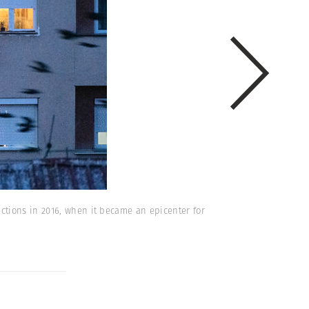
ctions in 2016, when it became an epicenter for