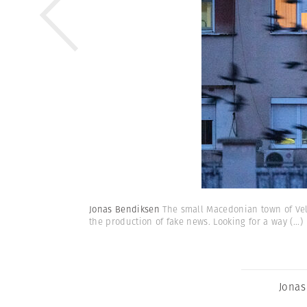
Jonas Bendiksen
The small Macedonian town of Vele
the production of fake news. Looking for a way
(...)
Jonas