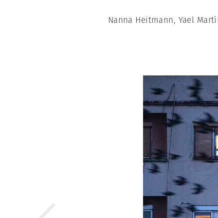
Nanna Heitmann, Yael Martí