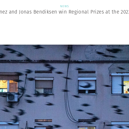
NEWS
nez and Jonas Bendiksen win Regional Prizes at the 202