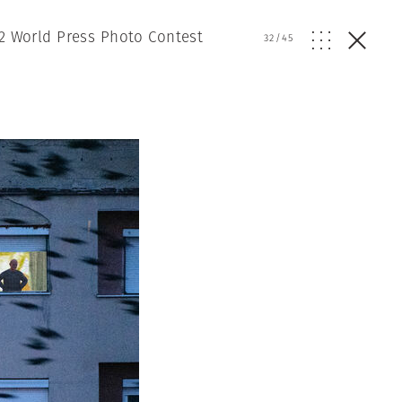
2 World Press Photo Contest
32
/
45