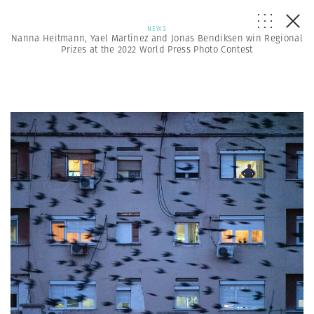
NEWS
Nanna Heitmann, Yael Martínez and Jonas Bendiksen win Regional
Prizes at the 2022 World Press Photo Contest