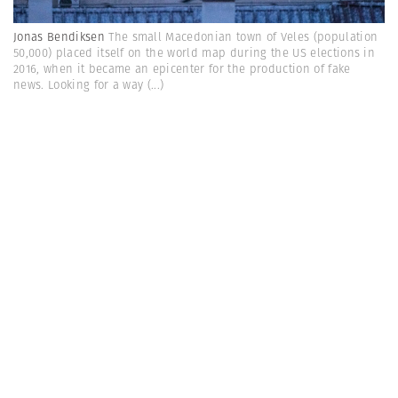
Jonas Bendiksen
The small Macedonian town of Veles (population
50,000) placed itself on the world map during the US elections in
2016, when it became an epicenter for the production of fake
news. Looking for a way
(...)