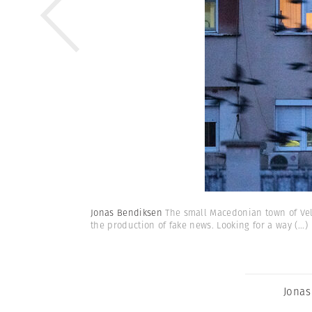
Jonas Bendiksen
The small Macedonian town of Vele
the production of fake news. Looking for a way
(...)
Jonas