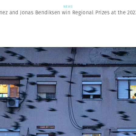
NEWS
nez and Jonas Bendiksen win Regional Prizes at the 202