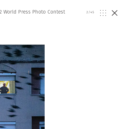
2 World Press Photo Contest
2
/
45