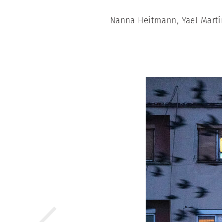
Nanna Heitmann, Yael Martí