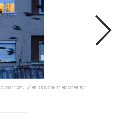
ctions in 2016, when it became an epicenter for