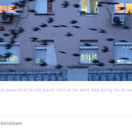
s (population 50,000) placed itself on the world map during the US ele
 Bendiksen