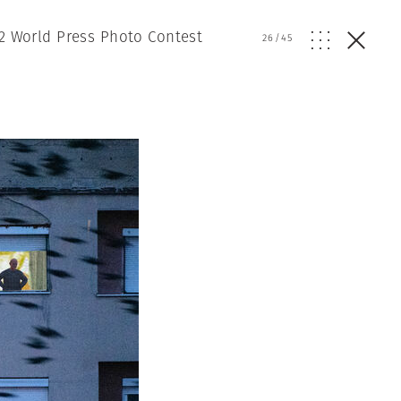
2 World Press Photo Contest
26
/
45