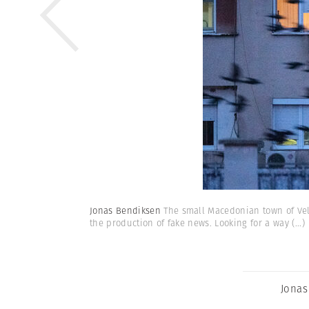
Jonas Bendiksen
The small Macedonian town of Vele
the production of fake news. Looking for a way
(...)
Jonas