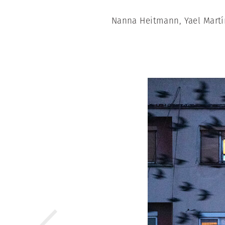
Nanna Heitmann, Yael Martí