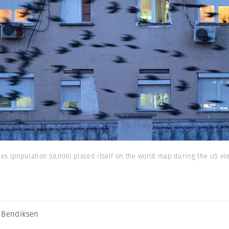
s (population 50,000) placed itself on the world map during the US ele
 Bendiksen