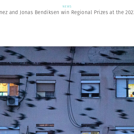
NEWS
nez and Jonas Bendiksen win Regional Prizes at the 202