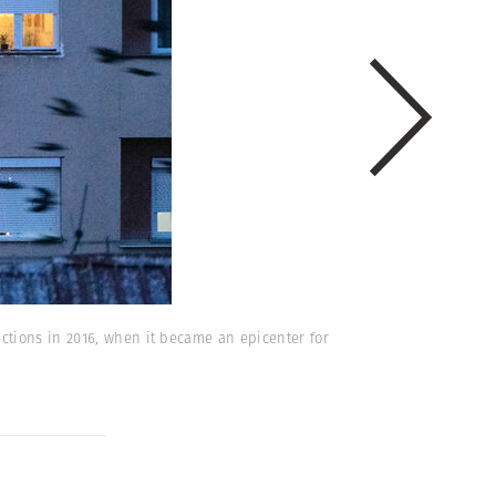
ctions in 2016, when it became an epicenter for