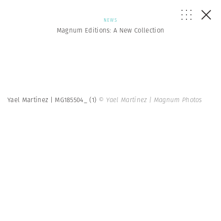
NEWS
Magnum Editions: A New Collection
Yael Martínez | MG185504_ (1)
© Yael Martínez | Magnum Photos