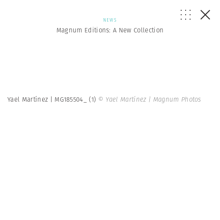
NEWS
Magnum Editions: A New Collection
Yael Martínez | MG185504_ (1)
© Yael Martínez | Magnum Photos