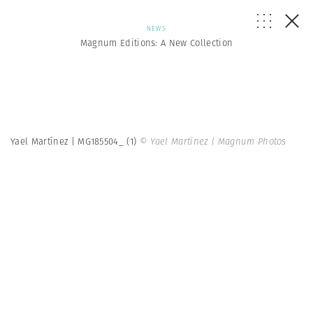
NEWS
Magnum Editions: A New Collection
Yael Martínez | MG185504_ (1)
© Yael Martínez | Magnum Photos