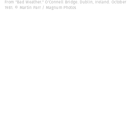
From "Bad Weather." O'Connell Bridge. Dublin, Ireland. October
1981. © Martin Parr / Magnum Photos