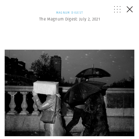
MAGNUM DIGEST
The Magnum Digest: July 2, 2021