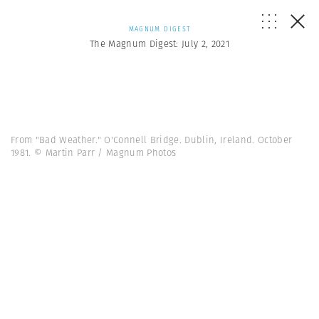
MAGNUM DIGEST
The Magnum Digest: July 2, 2021
From "Bad Weather." O'Connell Bridge. Dublin, Ireland. October
1981. © Martin Parr / Magnum Photos