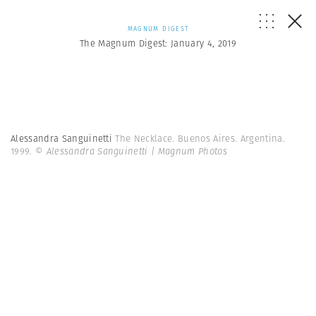
MAGNUM DIGEST
The Magnum Digest: January 4, 2019
Alessandra Sanguinetti
The Necklace. Buenos Aires. Argentina.
1999.
© Alessandra Sanguinetti | Magnum Photos