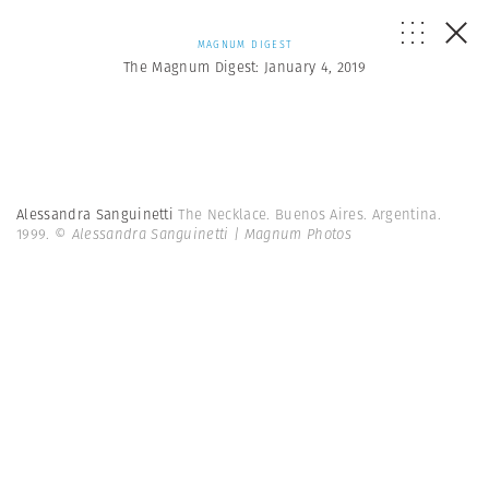
MAGNUM DIGEST
The Magnum Digest: January 4, 2019
Alessandra Sanguinetti
The Necklace. Buenos Aires. Argentina.
1999.
© Alessandra Sanguinetti | Magnum Photos