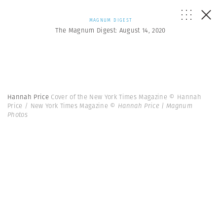
MAGNUM DIGEST
The Magnum Digest: August 14, 2020
Hannah Price
Cover of the New York Times Magazine © Hannah
Price / New York Times Magazine
© Hannah Price | Magnum
Photos