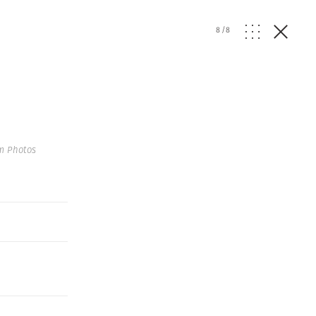
8
/
8
m Photos