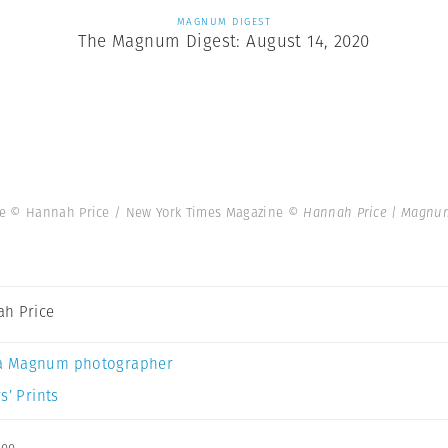
MAGNUM DIGEST
The Magnum Digest: August 14, 2020
ne © Hannah Price / New York Times Magazine
© Hannah Price | Magnu
h Price
a Magnum photographer
s’ Prints
ee