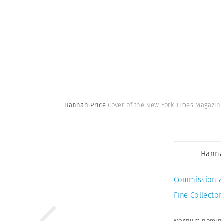
Hannah Price
Cover of the New York Times Magazi
Hanna
Commission 
Fine Collector
Magnum nomin