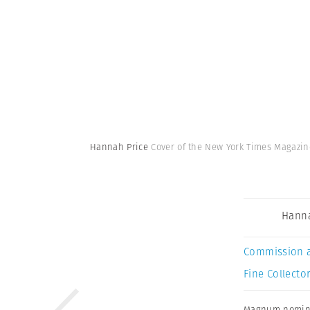
Hannah Price
Cover of the New York Times Magazi
Hanna
Commission 
Fine Collector
Magnum nomin