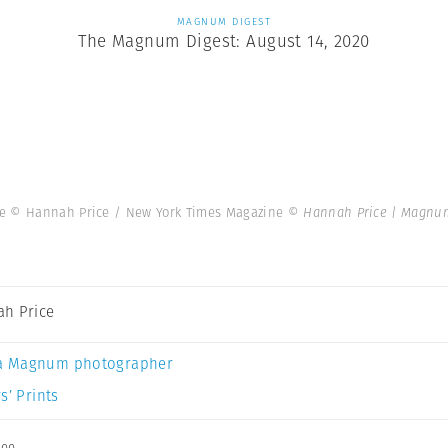
MAGNUM DIGEST
The Magnum Digest: August 14, 2020
ne © Hannah Price / New York Times Magazine
© Hannah Price | Magnu
h Price
a Magnum photographer
s’ Prints
ee