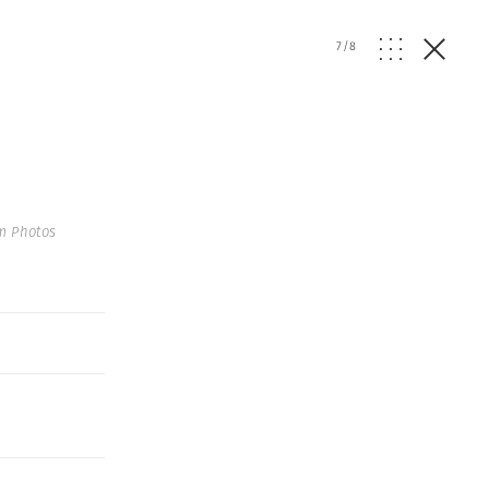
7
/
8
m Photos