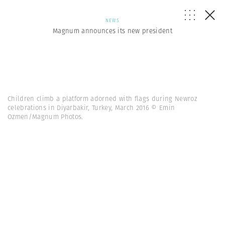
NEWS
Magnum announces its new president
Children climb a platform adorned with flags during Newroz
celebrations in Diyarbakir, Turkey, March 2016 © Emin
Ozmen/Magnum Photos.