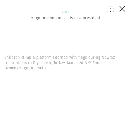
NEWS
Magnum announces its new president
Children climb a platform adorned with flags during Newroz
celebrations in Diyarbakir, Turkey, March 2016 © Emin
Ozmen/Magnum Photos.