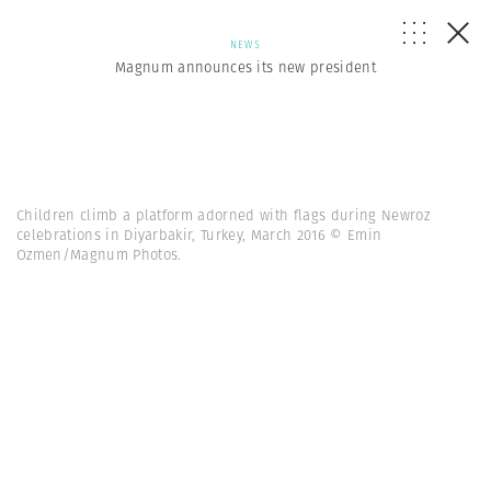
NEWS
Magnum announces its new president
Children climb a platform adorned with flags during Newroz
celebrations in Diyarbakir, Turkey, March 2016 © Emin
Ozmen/Magnum Photos.