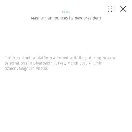
NEWS
Magnum announces its new president
Children climb a platform adorned with flags during Newroz
celebrations in Diyarbakir, Turkey, March 2016 © Emin
Ozmen/Magnum Photos.