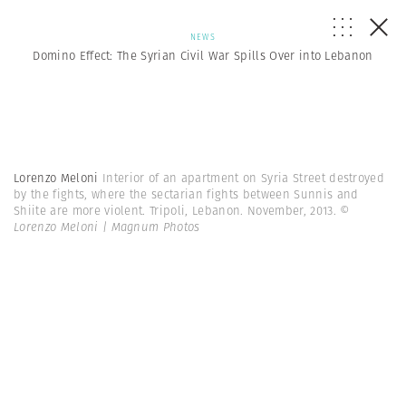
NEWS
Domino Effect: The Syrian Civil War Spills Over into Lebanon
Lorenzo Meloni
Interior of an apartment on Syria Street destroyed
by the fights, where the sectarian fights between Sunnis and
Shiite are more violent. Tripoli, Lebanon. November, 2013.
©
Lorenzo Meloni | Magnum Photos