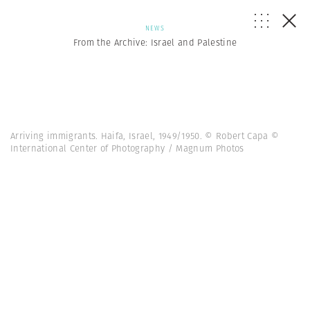
NEWS
From the Archive: Israel and Palestine
Arriving immigrants. Haifa, Israel, 1949/1950. © Robert Capa ©
International Center of Photography / Magnum Photos