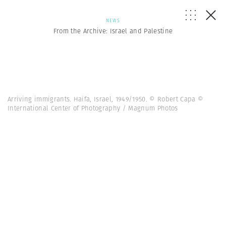
NEWS
From the Archive: Israel and Palestine
Arriving immigrants. Haifa, Israel, 1949/1950. © Robert Capa ©
International Center of Photography / Magnum Photos