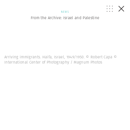
NEWS
From the Archive: Israel and Palestine
Arriving immigrants. Haifa, Israel, 1949/1950. © Robert Capa ©
International Center of Photography / Magnum Photos