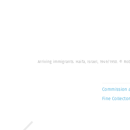
Arriving immigrants. Haifa, Israel, 1949/1950. © 
Commission 
Fine Collector