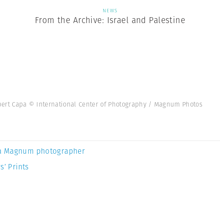
NEWS
From the Archive: Israel and Palestine
Robert Capa © International Center of Photography / Magnum Photos
a Magnum photographer
s’ Prints