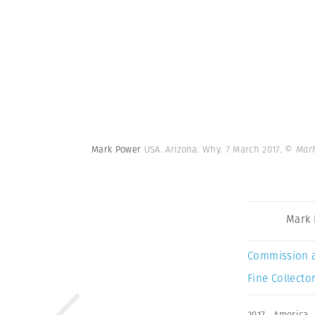
Mark Power
USA. Arizona. Why. 7 March 2017.
© Mark
Mark
Commission 
Fine Collector
2017
,
America