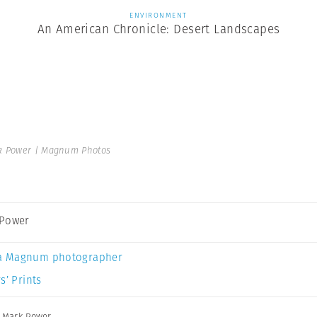
ENVIRONMENT
An American Chronicle: Desert Landscapes
 Power | Magnum Photos
 Power
a Magnum photographer
s’ Prints
,
Mark Power