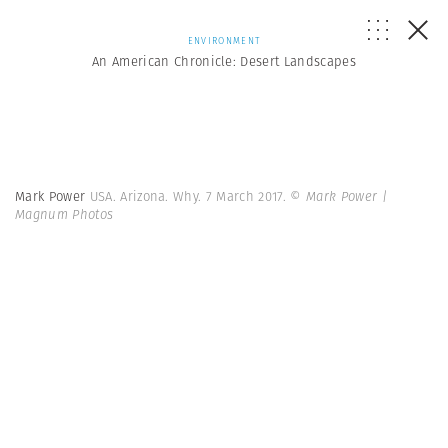
ENVIRONMENT
An American Chronicle: Desert Landscapes
Mark Power
USA. Arizona. Why. 7 March 2017.
© Mark Power |
Magnum Photos