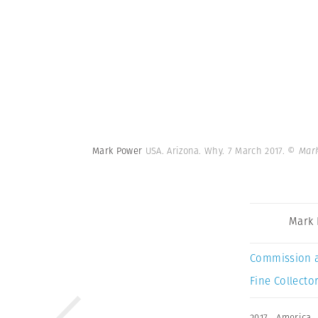
Mark Power
USA. Arizona. Why. 7 March 2017.
© Mark
Mark
Commission 
Fine Collector
2017
,
America