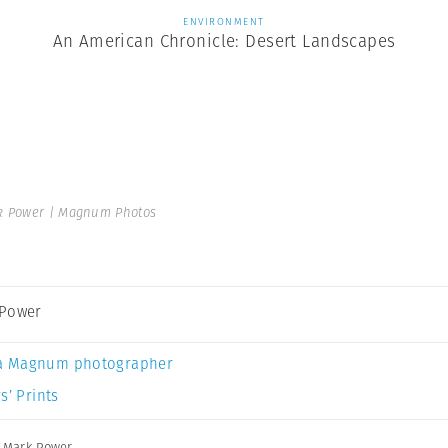
ENVIRONMENT
An American Chronicle: Desert Landscapes
 Power | Magnum Photos
 Power
a Magnum photographer
s’ Prints
,
Mark Power