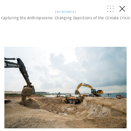
ENVIRONMENT
Capturing the Anthropocene: Changing Depictions of the Climate Crisis