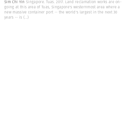
Sim Chi Yin
Singapore. Tuas. 2017. Land reclamation works are on-
going at this area of Tuas, Singapore's westernmost area where a
new massive container port -- the world's largest in the next 30
years -- is
(...)