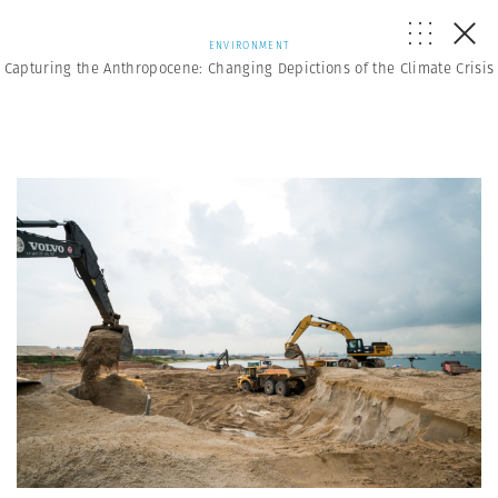
ENVIRONMENT
Capturing the Anthropocene: Changing Depictions of the Climate Crisis