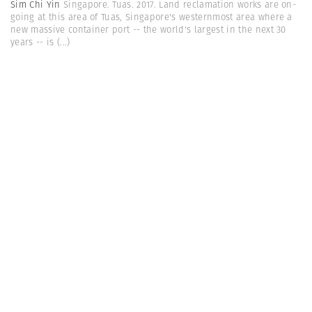
Sim Chi Yin
Singapore. Tuas. 2017. Land reclamation works are on-
going at this area of Tuas, Singapore's westernmost area where a
new massive container port -- the world's largest in the next 30
years -- is
(...)