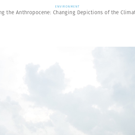
ENVIRONMENT
ng the Anthropocene: Changing Depictions of the Climat