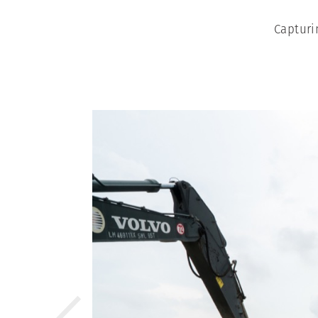
Capturi