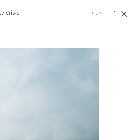
e Crisis
15
/
21