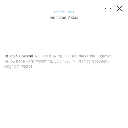
ENVIRONMENT
American Vistas
Thomas Hoepker
A bison grazing in the fumes from a geyser.
Yellowstone Park, Wyoming, USA. 1995.
© Thomas Hoepker |
Magnum Photos